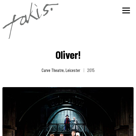
Oliver!
Curve Theatre, Leicester
|
2015