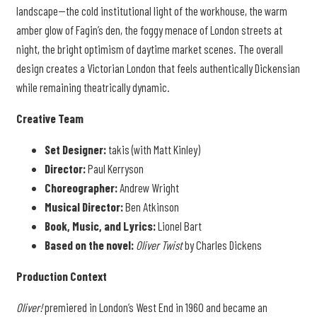
landscape—the cold institutional light of the workhouse, the warm
amber glow of Fagin’s den, the foggy menace of London streets at
night, the bright optimism of daytime market scenes. The overall
design creates a Victorian London that feels authentically Dickensian
while remaining theatrically dynamic.
Creative Team
Set Designer:
takis (with Matt Kinley)
Director:
Paul Kerryson
Choreographer:
Andrew Wright
Musical Director:
Ben Atkinson
Book, Music, and Lyrics:
Lionel Bart
Based on the novel:
Oliver Twist
by Charles Dickens
Production Context
Oliver!
premiered in London’s West End in 1960 and became an