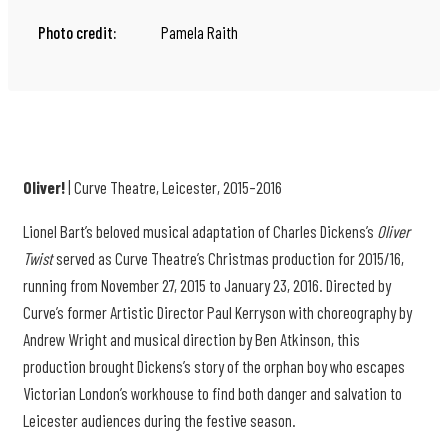
Photo credit:
Pamela Raith
Oliver!
| Curve Theatre, Leicester, 2015–2016
Lionel Bart’s beloved musical adaptation of Charles Dickens’s
Oliver
Twist
served as Curve Theatre’s Christmas production for 2015/16,
running from November 27, 2015 to January 23, 2016. Directed by
Curve’s former Artistic Director Paul Kerryson with choreography by
Andrew Wright and musical direction by Ben Atkinson, this
production brought Dickens’s story of the orphan boy who escapes
Victorian London’s workhouse to find both danger and salvation to
Leicester audiences during the festive season.