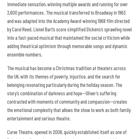
immediate sensation, winning multiple awards and running for over
2,600 performances. The musical transferred to Broadway in 1963
and was adapted into the Academy Award-winning 1968 film directed
by Carol Reed. Lionel Bart’s score simplified Dickens’s sprawling novel
into a fast-paced musical that maintained the social criticism while
adding theatrical optimism through memorable songs and dynamic
ensemble numbers.
The musical has become a Christmas tradition at theaters across
the UK, with its themes of poverty, injustice, and the search for
belonging resonating particularly during the holiday season. The
story’s combination of darkness and hope—Oliver’s suffering
contrasted with moments of community and compassion—creates
the emotional complexity that allows the show to work as both family
entertainment and serious theatre.
Curve Theatre, opened in 2008, quickly established itself as one of