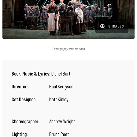
⊕
9 IMAGES
Photography:
Pamela Raith
Book, Music & Lyrics:
Lionel Bart
Director:
Paul Kerryson
Set Designer:
Matt Kinley
Choreographer:
Andrew Wright
Lighting:
Bruno Poet