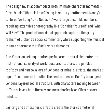
The design must accommodate both intimate character moments—
Oliver’s solo “Where Is Love?” sung in solitary confinement, Nancy’s
tortured “As Long As He Needs Me”—and large ensemble numbers
requiring extensive choreography like “Consider Yourself” and “Who
Will Buy?” The production’s visual approach captures the gritty
realism of Dickens’s social commentary while supporting the musical
theatre spectacle that Bart’s score demands.
The Victorian setting requires period architectural elements: the
institutional severity of workhouse architecture, the jumbled
rooftops and narrow alleys of London’s criminal districts, the market
square’s commercial bustle. The design uses verticality to suggest
London’s layered social structure, with characters moving between
different levels both literally and metaphorically as Oliver’s story
unfolds.
Lighting and atmospheric effects create the story’s emotional