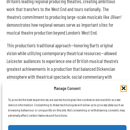
Britain’s leading regional producing theatres, creating ambitious
work that transfers to the West End and tours nationally. The
theatre’s commitment to producing large-scale musicals like
Oliver!
demonstrates how regional venues serve as important sites for
musical theatre production beyond London’s West End.
This production’s traditional approach—honoring Bart’s original
vision while utilizing contemporary theatrical resources—allowed
Leicester audiences to experience one of British musical theatre’s
greatest achievements in a production that balanced Dickensian
atmosphere with theatrical spectacle, social commentary with
entertainment, and Victorian grimness with the ultimate triumph of
Manage Consent
goodness and community.
To provide the best experiences, we use technologies like cookies to store and/or access
device information. Consenting to these technologies will allow us to process data such as
browsing behaviour or unique IDs on this site. Not consenting or withdrawing consent, may
adversely affect certain features and functions.