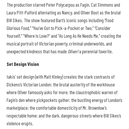
The production starred Peter Polycarpou as Fagin, Cat Simmons and
Laura Pitt-Pulford alternating as Nancy, and Oliver Boot as the brutal
Bill Sikes. The show featured Bart’s iconic songs including “Food
Glorious Food,” “You’ve Got to Pick-a-Pocket or Two,” “Consider
Yourself,” “Where Is Love?” and “As Long As He Needs Me,” creating the
musical portrait of Victorian poverty, criminal underworlds, and
unexpected kindness that has made
Oliver!
a perennial favorite.
Set Design Vision
takis’ set design (with Matt Kinley) creates the stark contrasts of
Dickens’s Victorian London: the brutal austerity of the workhouse
where Oliver famously asks for more; the claustrophobic warren of
Fagin’s den where pickpockets gather; the bustling energy of London’s
marketplace; the comfortable domesticity of Mr. Brownlow’s
respectable home; and the dark, dangerous streets where Bill Sikes’s
violence erupts.