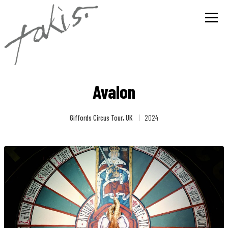
Avalon
Giffords Circus Tour, UK
|
2024