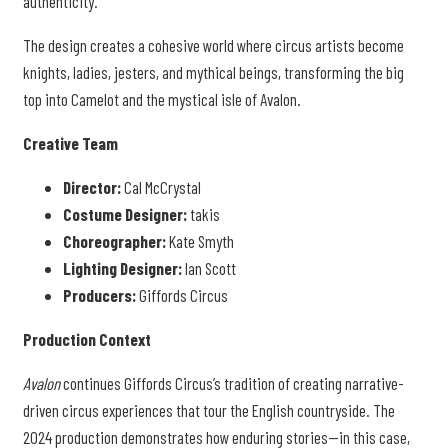
authenticity.
The design creates a cohesive world where circus artists become
knights, ladies, jesters, and mythical beings, transforming the big
top into Camelot and the mystical isle of Avalon.
Creative Team
Director:
Cal McCrystal
Costume Designer:
takis
Choreographer:
Kate Smyth
Lighting Designer:
Ian Scott
Producers:
Giffords Circus
Production Context
Avalon
continues Giffords Circus’s tradition of creating narrative-
driven circus experiences that tour the English countryside. The
2024 production demonstrates how enduring stories—in this case,