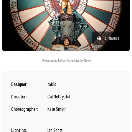
⊕
7 IMAGES
Photography:
Andrew Payne | Rachel Brown
Designer:
takis
Director:
Cal McCrystal
Choreographer:
Kate Smyth
Lighting:
Ian Scott