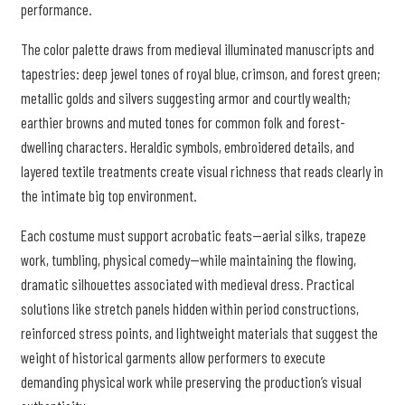
performance.
The color palette draws from medieval illuminated manuscripts and
tapestries: deep jewel tones of royal blue, crimson, and forest green;
metallic golds and silvers suggesting armor and courtly wealth;
earthier browns and muted tones for common folk and forest-
dwelling characters. Heraldic symbols, embroidered details, and
layered textile treatments create visual richness that reads clearly in
the intimate big top environment.
Each costume must support acrobatic feats—aerial silks, trapeze
work, tumbling, physical comedy—while maintaining the flowing,
dramatic silhouettes associated with medieval dress. Practical
solutions like stretch panels hidden within period constructions,
reinforced stress points, and lightweight materials that suggest the
weight of historical garments allow performers to execute
demanding physical work while preserving the production’s visual