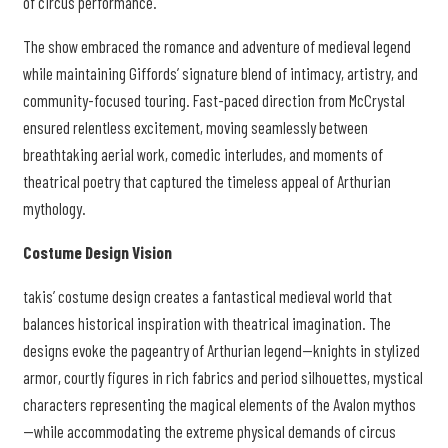
of circus performance.
The show embraced the romance and adventure of medieval legend
while maintaining Giffords’ signature blend of intimacy, artistry, and
community-focused touring. Fast-paced direction from McCrystal
ensured relentless excitement, moving seamlessly between
breathtaking aerial work, comedic interludes, and moments of
theatrical poetry that captured the timeless appeal of Arthurian
mythology.
Costume Design Vision
takis’ costume design creates a fantastical medieval world that
balances historical inspiration with theatrical imagination. The
designs evoke the pageantry of Arthurian legend—knights in stylized
armor, courtly figures in rich fabrics and period silhouettes, mystical
characters representing the magical elements of the Avalon mythos
—while accommodating the extreme physical demands of circus