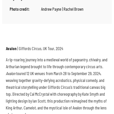
Photo credit:
Andrew Payne | Rachel Brown
Avalon
| Giffords Circus, UK Tour, 2024
A rip-roaring journey into a medieval world of pageantry, chivalry, and
Arthurian legend brought to life through contemporary circus arts.
Avalon
toured 12 UK venues from March 28 to September 29, 2024,
weaving together gravity-defying acrobatics, physical comedy, and
theatrical storytelling under Giffords Circus’s traditional canvas big
top. Directed by Cal McCrystal with choreography by Kate Smyth and
lighting design by Ian Scott, this production reimagined the myths of
King Arthur, Camelot, and the mystical isle of Avalon through the lens