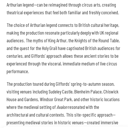
Arthurian legend—can be reimagined through circus arts, creating
theatrical experiences that feel both familiar and freshly conceived.
The choice of Arthurian legend connects to British cultural heritage,
making the production resonate particularly deeply with UK regional
audiences. The myths of King Arthur, the Knights of the Round Table,
and the quest for the Holy Grail have captivated British audiences for
centuries, and Giffords’ approach allows these ancient stories to be
experienced through the visceral, immediate medium of live circus
performance.
The production toured during Giffords’ spring-to-autumn season,
visiting venues including Sudeley Castle, Blenheim Palace, Chiswick
House and Gardens, Windsor Great Park, and other historic locations
where the medieval setting of
Avalon
resonated with the
architectural and cultural contexts. This site-specific approach—
presenting medieval stories in historic venues—created immersive